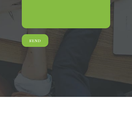
© 2021 Morgan & Wilbourn, LLC |
Website By Digital Tulip