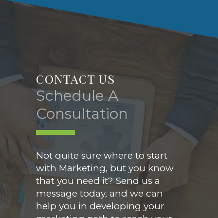
CONTACT US
Schedule A
Consultation
Not quite sure where to start
with Marketing, but you know
that you need it? Send us a
message today, and we can
help you in developing your