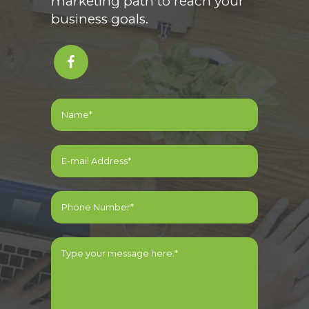
marketing path to reach your
business goals.