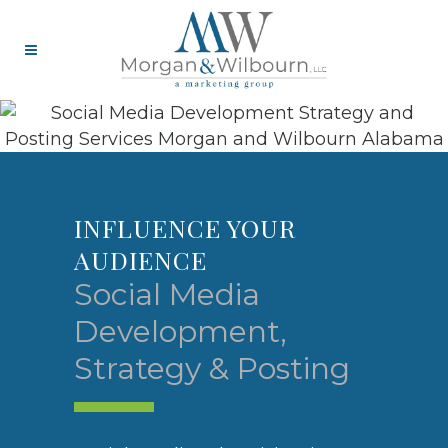
‎INFLUENCE YOUR
AUDIENCE
Social Media
Development,
Strategy & Posting