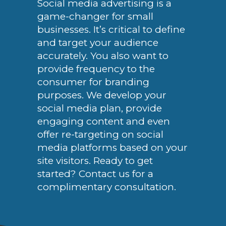
Social media advertising is a
game-changer for small
businesses. It’s critical to define
and target your audience
accurately. You also want to
provide frequency to the
consumer for branding
purposes. We develop your
social media plan, provide
engaging content and even
offer re-targeting on social
media platforms based on your
site visitors. Ready to get
started? Contact us for a
complimentary consultation.